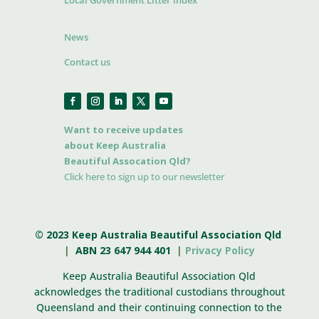
Local Government Litter Index
News
Contact us
Want to receive updates
about Keep Australia
Beautiful Assocation Qld?
Click here to sign up to our newsletter
© 2023 Keep Australia Beautiful Association Qld
|
ABN 23 647 944 401
|
Privacy Policy
Keep Australia Beautiful Association Qld
acknowledges the traditional custodians throughout
Queensland and their continuing connection to the