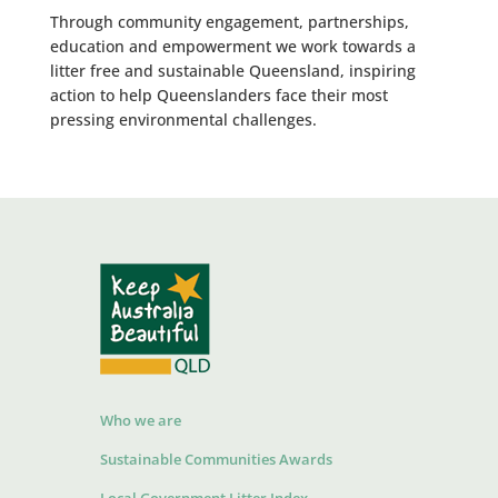
Through community engagement, partnerships,
education and empowerment we work towards a
litter free and sustainable Queensland, inspiring
action to help Queenslanders face their most
pressing environmental challenges.
Who we are
Sustainable Communities Awards