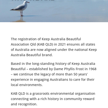
The registration of Keep Australia Beautiful
Association Qld (KAB QLD) in 2021 ensures all states
of Australia are now aligned under the national Keep
Australia Beautiful brand.
Based in the long-standing history of Keep Australia
Beautiful – established by Dame Phyllis Frost in 1968
– we continue the legacy of more than 50 years’
experience in engaging Australians to care for their
local environments.
KAB QLD is a grassroots environmental organisation
connecting with a rich history in community reward
and recognition.