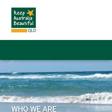
WHO WE ARE